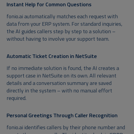
Instant Help for Common Questions
fonio.ai automatically matches each request with
data from your ERP system. For standard inquiries,
the AI guides callers step by step to a solution –
without having to involve your support team.
Automatic Ticket Creation in NetSuite
If no immediate solution is found, the AI creates a
support case in NetSuite on its own. All relevant
details and a conversation summary are saved
directly in the system – with no manual effort
required.
Personal Greetings Through Caller Recognition
fonio.ai identifies callers by their phone number and