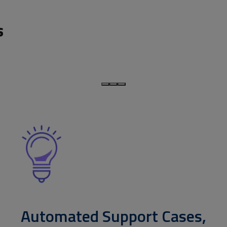
s
Automated Support Cases,