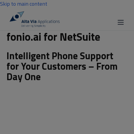
Skip to main content
fonio.ai for NetSuite
Intelligent Phone Support
for Your Customers – From
Day One