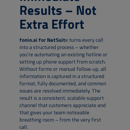
Results – Not
Extra Effort
fonio.ai for NetSuit
e turns every call
into a structured process – whether
you’re automating an existing hotline or
setting up phone support from scratch.
Without forms or manual follow-up, all
information is captured in a structured
format, fully documented, and common
issues are resolved immediately. The
result is a consistent, scalable support
channel that customers appreciate and
that gives your team noticeable
breathing room – from the very first
call.