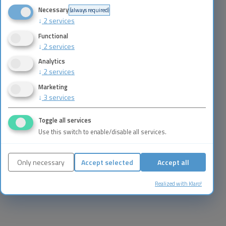
Necessary
(always required)
↓
2
services
Functional
↓
2
services
Analytics
↓
2
services
Marketing
↓
3
services
Toggle all services
Use this switch to enable/disable all services.
Only necessary
Accept selected
Accept all
Realized with Klaro!