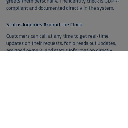
greets them personally. The identity check is GDPR-
compliant and documented directly in the system.
Status Inquiries Around the Clock
Customers can call at any time to get real-time
updates on their requests. fonio reads out updates,
assigned owners, and status information directly
from NetSuite – even outside business hours.
Targeted Prioritization for Urgent Cases
If a customer is dissatisfied, they can trigger an
escalation by phone. fonio.ai for NetSuite
automatically increases the priority based on your
rules and notifies the responsible team via NetSuite.
Everything in One Place