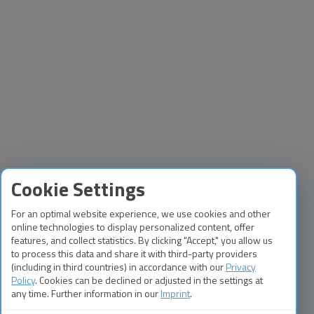
Cookie Settings
For an optimal website experience, we use cookies and other
online technologies to display personalized content, offer
features, and collect statistics. By clicking "Accept," you allow us
to process this data and share it with third-party providers
(including in third countries) in accordance with our
Privacy
Policy
. Cookies can be declined or adjusted in the settings at
any time. Further information in our
Imprint
.