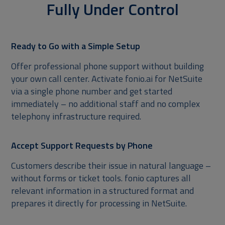
Fully Under Control
Ready to Go with a Simple Setup
Offer professional phone support without building
your own call center. Activate fonio.ai for NetSuite
via a single phone number and get started
immediately – no additional staff and no complex
telephony infrastructure required.
Accept Support Requests by Phone
Customers describe their issue in natural language –
without forms or ticket tools. fonio captures all
relevant information in a structured format and
prepares it directly for processing in NetSuite.