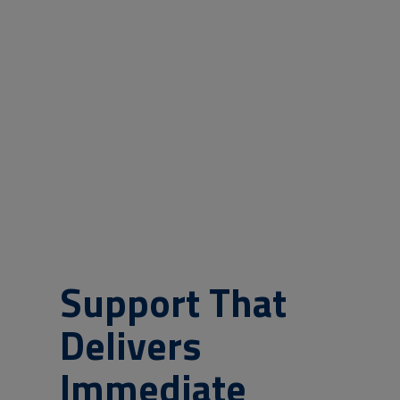
Support That
Delivers
Immediate