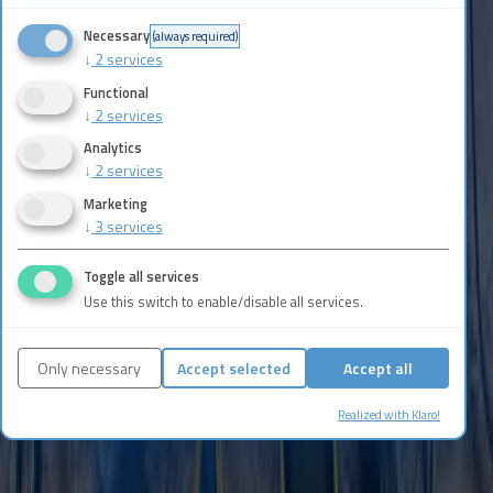
Privacy Policy
.
Necessary
(always required)
↓
2
services
Contact Now
Functional
↓
2
services
Analytics
↓
2
services
Marketing
↓
3
services
Toggle all services
Use this switch to enable/disable all services.
Only necessary
Accept selected
Accept all
Realized with Klaro!