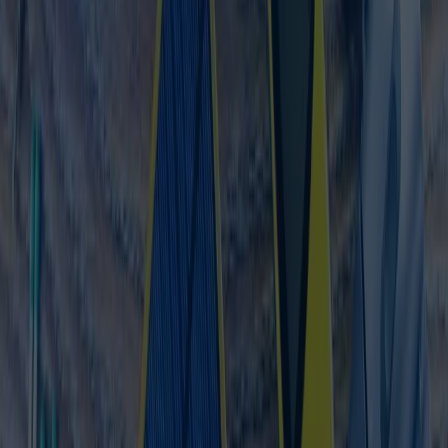
Alta Via Applications
Nadistr. 12
80809 München
Acquire NetSuite