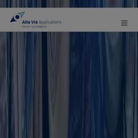
Skip to main content