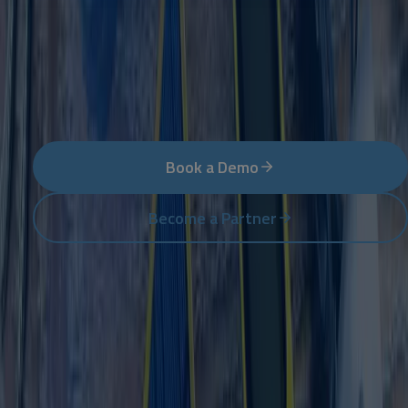
Ready to reach new heights?
The next step – whether you want to use NetSuite in
your company or expand it as a partner.
Book a Demo
Become a Partner