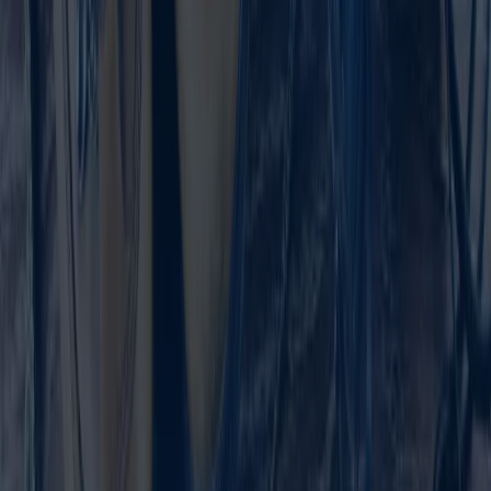
Contact Us
We look forward to hearing from you and are happy
to advise you on our NetSuite solutions.
Name
*
Email
*
Company
*
How did you hear about us?
Product Interest